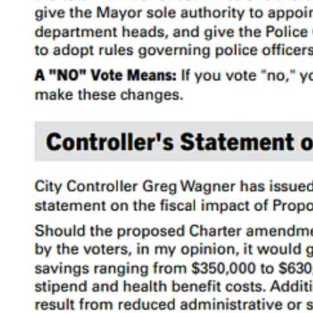
I classify them as Commissions (decision-making) and Advisor
While it’s hard to say what the “correct” number of commissions is, S
cities and counties, particularly on a per capita basis: