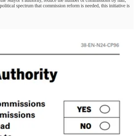
 the Mayor’s authority, reduce the number of commissions by half,
litical spectrum that commission reform is needed, this initiative is