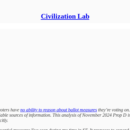
Civilization Lab
 voters have
no ability to reason about ballot measures
they’re voting on.
iable sources of information. This analysis of November 2024 Prop D is i
itly.