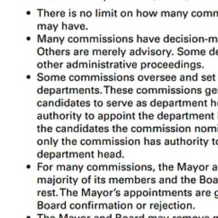
Political Context
Conclusion
1. What is a Commission?
First we need to clarify what we’re talking about. The Mayor and depar
Public Works or Police are boots-on-the-ground picking up trash and r
“Commission” is a bit tricky because we use the term loosely. In fact,
small groups
2
of citizens (
not
government employees) usually appointed
making.
The voter information pamphlet calls them all “commissions”, but in 
“commission” generally like Prop D does, and when I need to be specifi
With this in mind, we can think of the SF government as a three-layer 