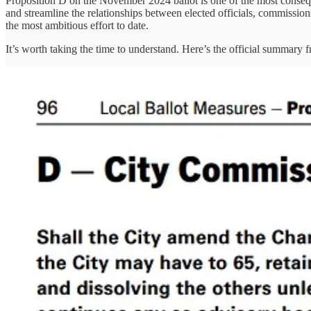
Proposition D on the November 2024 ballot is one of the most consequ
and streamline the relationships between elected officials, commission
the most ambitious effort to date.
It’s worth taking the time to understand. Here’s the official summary 