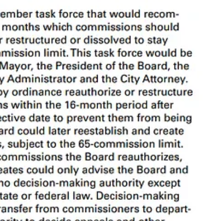
have the most authority and set the overall direction. Departments like
names to describe them.
1
Regardless of what we call them, they are
 bucket them into two categories: decision-making and not-decision-
ions
, and the non-decision-making entities
Advisory
. I’ll use