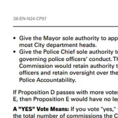
With these things in mind, let’s take a closer look at the ballot measure
2. Prop D Analysis
2a. Limiting the Number of Commissions
The way it is now:
There is no limit on how many commissions the City ma
The City currently has about 130 appointed boards, com
The proposal:
Limit the City to a total of 65 commissions.
4
Civ Lab Analysis:
Prop D would cut the number of commissions roughly in half. Accor