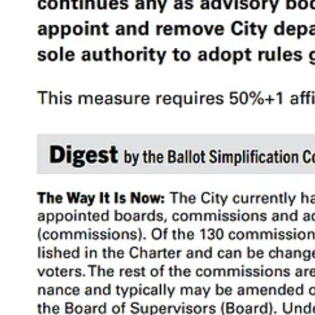
This is a good summary but without background information and additi
down those bullet points one by one.
Table of Contents
What is a Commission?
Prop D Analysis
2a. Limiting the Number of Commissions
2b. Removing and Restructuring Commissions
2c. Changing Commission Authority
2d. Simplifying Commissioner Appointment/Removal Process
2e. Reducing Police Commission Authority
2f. Eliminating Commissioner Compensation
2g. Simplifying Department Head Appointment/Removal Proce