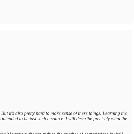
 But it’s also pretty hard to make sense of these things. Learning the
ntended to be just such a source. I will describe precisely what the