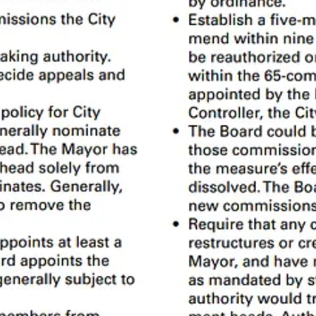
tments are relatively straightforward - elected officials like the Mayor 
esponding to 911 calls.
 a recent
report
by the
Civil Grand Jury
found that we use 25 different 
 by elected officials like the Mayor and Board of Supervisors. We can
the
SF Government Graph
, I only call decision-making entities
Commiss
c I’ll use italics
Commission
or
Advisory
.
stack: