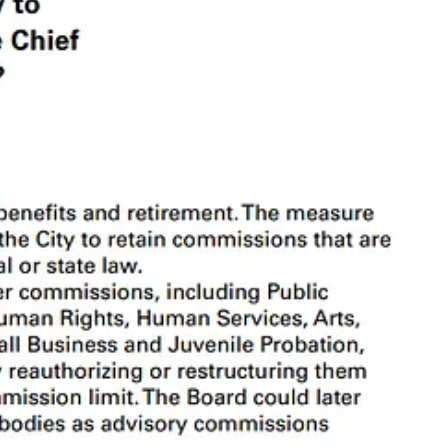
. That’s what we’re here for. We’ll set some context and then break