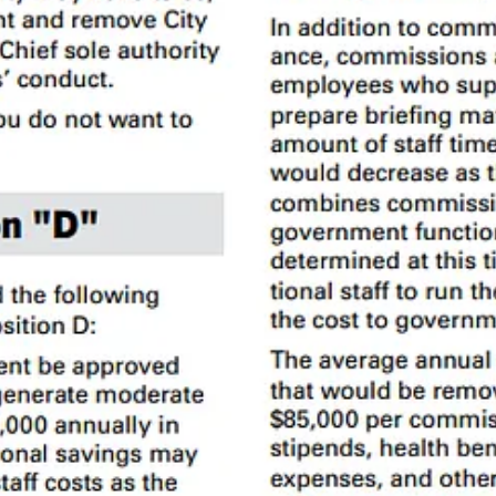
y (non decision-making)
an Francisco is an outlier. The Civil Grand Jury
report
found that SF ha