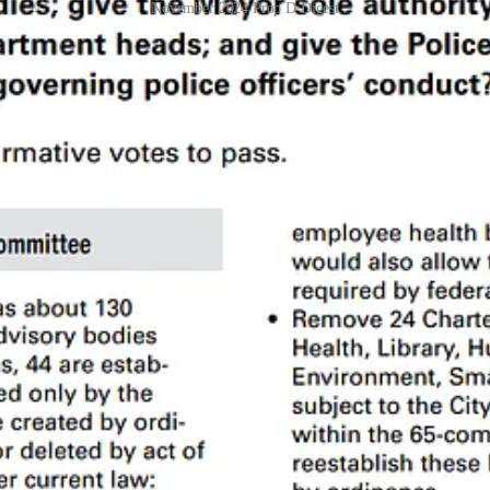
November 2024 Prop D Digest
onal context, no summary is good enough to solidly base a decision on
ss