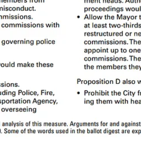
Police Commission sets policies
3
for the Police Department, disciplines
ons but can’t set departmental policy or fire anyone.
ich means the voters must approve any changes. The rest are defined in 