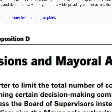
ential measures I’ve seen during my time in SF. It proposes to expand
s, and departments. Although there is widespread agreement across the po
from the
voter information pamphlet
: