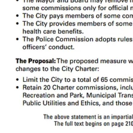
A simple template for the SF government
Commissions
are like middle management over the departments. The 
like the Behavioral Health Commission issue reports and recommendati
As we’ll see below, some commissions are defined in the
Charter
, wh
Supervisors can change them through the normal
legislative process
.