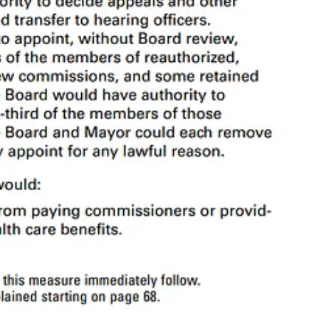
 police officers, and can remove the Chief of Police.
Advisory
entities
other parts of the
Municipal Code
, which means that the Board of