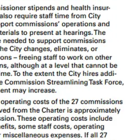
s a disproportionately high number of commissions compared to peer