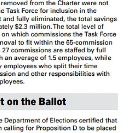
it.
are created by ordinance and typically may be amended or