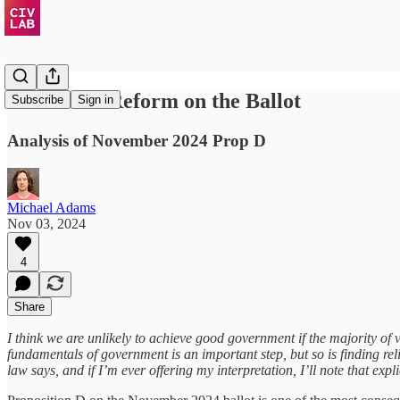
Structural Reform on the Ballot
Subscribe
Sign in
Analysis of November 2024 Prop D
Michael Adams
Nov 03, 2024
4
Share
I think we are unlikely to achieve good government if the majority of
fundamentals of government is an important step, but so is finding rel
law says, and if I’m ever offering my interpretation, I’ll note that explic