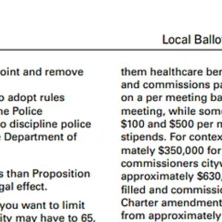
 digest:
y have.
missions and advisory bodies
ding to the SF Government Graph, 53 are
Commissions
and 75 are
Advi