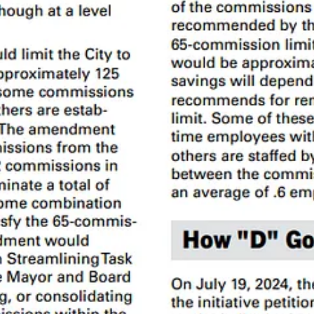
ry report
Commission Impossible
.
fective, and section 2b describes the process for getting under that lim
er and can be changed only by the voters. The rest of the commissions 