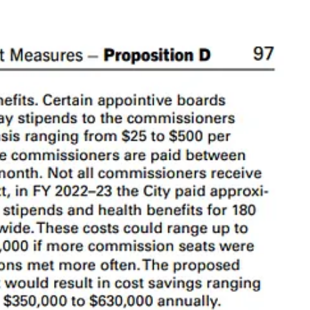
sory
. For reference, we have about 50 departments.