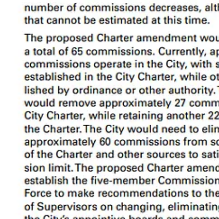
Comparison to peer cities and counties from the Civil Grand Ju
The 65 commission limit is activated 16 months after Prop D becomes ef
2b. Removing and Restructuring Commissions
The way it is now:
Of the 130 commissions, 44 are established in the Chart
deleted by act of the Board of Supervisors.
The proposal: