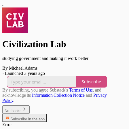
Civilization Lab
studying government and making it work better
By Michael Adams
·
Launched 3 years ago
Subscribe
By subscribing, you agree Substack's
Terms of Use
, and
acknowledge its
Information Collection Notice
and
Privacy
Policy
.
No thanks
Subscribe in the app
Error