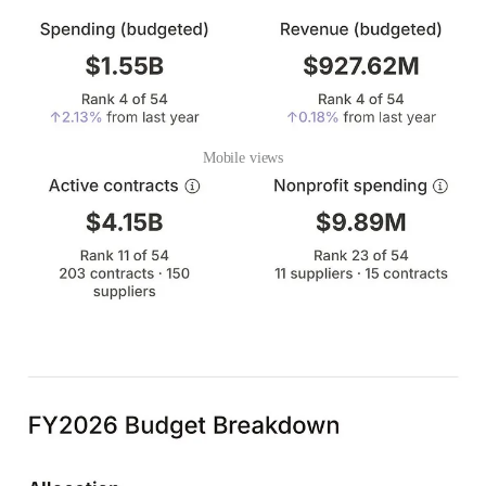
Mobile views
Using LLMs, our small team was able to aggregate and process an
enormous amount of data. We fully intend to bring this platform to
every city government. If you want the gov graph where you live,
comment below on what you want to see.
One year ago today I launched
v1
of the gov graph. That is also
how I met
Kifah
. He cold DM’ed me on Twitter after seeing the
launch post and has been working with me ever since. If you like
what we’re building and want to help usher in good government in
the age of AI, reach out to me
here
or
here
. The future is what you
make it.
41