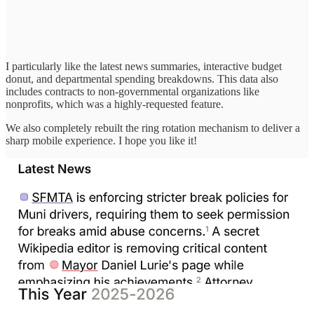
I particularly like the latest news summaries, interactive budget
donut, and departmental spending breakdowns. This data also
includes contracts to non-governmental organizations like
nonprofits, which was a highly-requested feature.
We also completely rebuilt the ring rotation mechanism to deliver a
sharp mobile experience. I hope you like it!