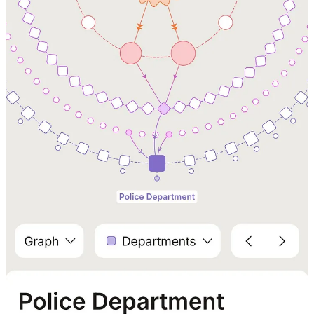
Reply
Share
1 reply by Michael Adams
Douglas Behl
Aug 28, 2025
Liked by Michael Adams
Such a great application of AI for civic improvement! I'd be curious
to understand if something like this could better quantify how even
well intentioned gov systems and process add red tape in both time
and cost.
Reply
Share
1 reply by Michael Adams
17 more comments...
Top
Latest
Discussions