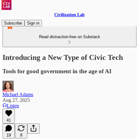
Civilization Lab
Subscribe
Sign in
Read distraction-free on Substack
Introducing a New Type of Civic Tech
Tools for good government in the age of AI
Michael Adams
Aug 27, 2025
Listen
41
19
8