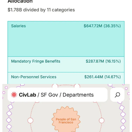
19
8
Share
Discussion about this post
Comments
Restacks
Seirenic
Aug 28, 2025
Liked by Michael Adams
Hi Michael, I really like your work! I am currently finishing my
MPA degree and my project is using AI for efficiency with
transparency in government. I woould love to collaborate.