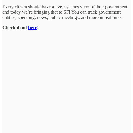
Every citizen should have a live, systems view of their government
and today we’re bringing that to SF! You can track government
entities, spending, news, public meetings, and more in real time.
Check it out
here
!