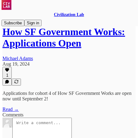
Civilization Lab
Subscribe
Sign in
How SF Government Works:
Applications Open
Michael Adams
Aug 19, 2024
1
Applications for cohort 4 of How SF Government Works are open
now until September 2!
Read →
Comments