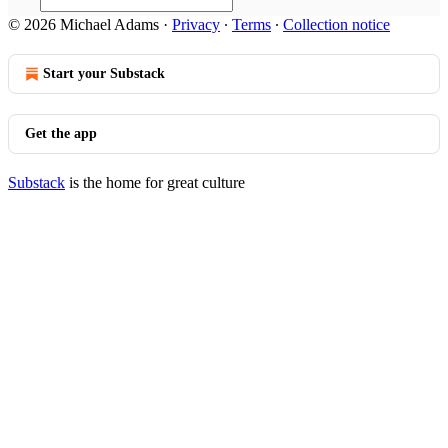
© 2026 Michael Adams
·
Privacy
∙
Terms
∙
Collection notice
Start your Substack
Get the app
Substack
is the home for great culture